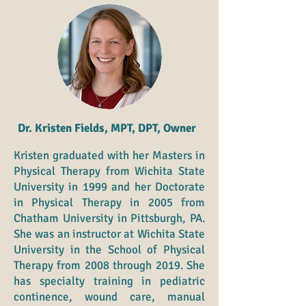
Dr. Kristen Fields, MPT, DPT, Owner
Kristen graduated with her Masters in
Physical Therapy from Wichita State
University in 1999 and her Doctorate
in Physical Therapy in 2005 from
Chatham University in Pittsburgh, PA.
She was an instructor at Wichita State
University in the School of Physical
Therapy from 2008 through 2019. She
has specialty training in pediatric
continence, wound care, manual