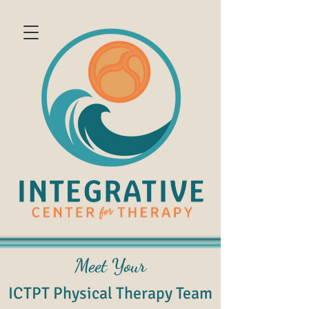
Meet Your
ICTPT Physical Therapy Team