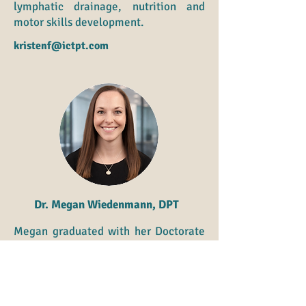
lymphatic drainage, nutrition and
motor skills development.
kristenf@ictpt.com
Dr. Megan Wiedenmann, DPT
Megan graduated with her Doctorate
in Physical Therapy from the
University of Kansas Medical Center
in 2008. She is currently focused on
specialty in pediatric/adolescent