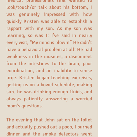
medical professionals that wanted to
look/touch/or talk about his bottom, I
was genuinely impressed with how
quickly Kristen was able to establish a
rapport with my son. As my son was
learning, so was I! I’ve said in nearly
every visit, “My mind is blown!” He didn’t
have a behavioral problem at all! He had
weakness in the muscles, a disconnect
from the intestines to the brain, poor
coordination, and an inability to sense
urge. Kristen began teaching exercises,
getting us on a bowel schedule, making
sure he was drinking enough fluids, and
always patiently answering a worried
mom’s questions.
The evening that John sat on the toilet
and actually pushed out a poop, I burned
dinner and the smoke detectors went