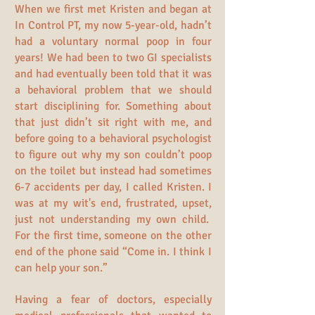
When we first met Kristen and began at
In Control PT, my now 5-year-old, hadn’t
had a voluntary normal poop in four
years! We had been to two GI specialists
and had eventually been told that it was
a behavioral problem that we should
start disciplining for. Something about
that just didn’t sit right with me, and
before going to a behavioral psychologist
to figure out why my son couldn’t poop
on the toilet but instead had sometimes
6-7 accidents per day, I called Kristen. I
was at my wit's end, frustrated, upset,
just not understanding my own child.
For the first time, someone on the other
end of the phone said “Come in. I think I
can help your son.”
Having a fear of doctors, especially