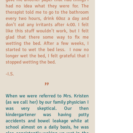
had no idea what they were for. The
therapist told me to go to the bathroom
every two hours, drink 60oz a day and
don’t eat any irritants after 4:00. I felt
like this stuff wouldn’t work, but I felt
glad that there some way to fix me
wetting the bed. After a few weeks, I
started to wet the bed less. I now no
longer wet the bed, I felt grateful that I
stopped wetting the bed.
-I.S.
"
When we were referred to Mrs. Kristen
(as we call her) by our family physician I
was very skeptical. Our then
kindergartener was having potty
accidents and bowel leakage while at
school almost on a daily basis, he was