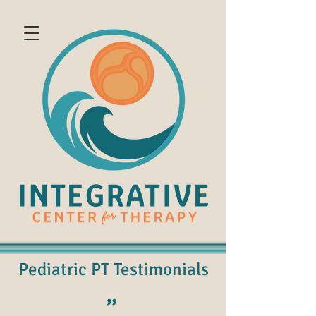
Pediatric PT Testimonials
"