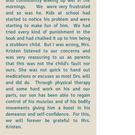
also consistently waking up wet in the
mornings. We were very frustrated
and so was he. Kids at school had
started to notice his problem and were
starting to make fun of him. We had
tried every kind of punishment in the
book and had chalked it up to him being
a stubborn child. But I was wrong, Mrs.
Kristen listened to our concerns and
was very reassuring to us as parents
that this was not the child's fault nor
ours. She was not quick to hand out
medications or excuses as most Drs. will
and did do. Through physical therapy
and some hard work on his and our
parts, our son has been able to regain
control of his muscles and of his bodily
movements giving him a boost in his
demeanor and self-confidence. For this,
we will forever be grateful to Mrs.
Kristen.