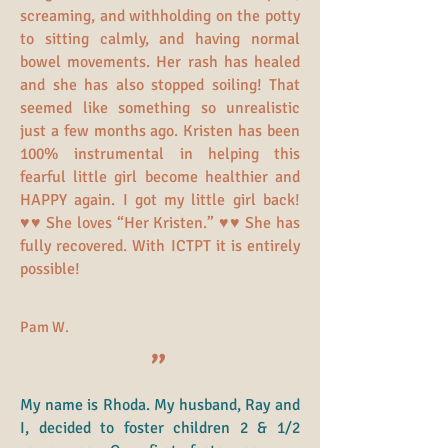
screaming, and withholding on the potty
to sitting calmly, and having normal
bowel movements. Her rash has healed
and she has also stopped soiling! That
seemed like something so unrealistic
just a few months ago. Kristen has been
100% instrumental in helping this
fearful little girl become healthier and
HAPPY again. I got my little girl back!
♥♥ She loves “Her Kristen.” ♥♥ She has
fully recovered. With ICTPT it is entirely
possible!
Pam W.
"
My name is Rhoda. My husband, Ray and
I, decided to foster children 2 & 1/2