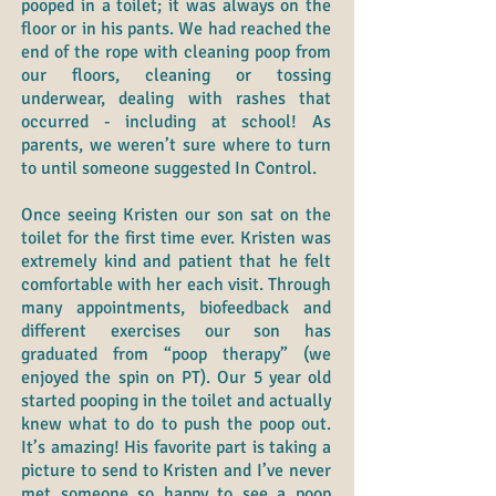
pooped in a toilet; it was always on the
floor or in his pants. We had reached the
end of the rope with cleaning poop from
our floors, cleaning or tossing
underwear, dealing with rashes that
occurred - including at school! As
parents, we weren’t sure where to turn
to until someone suggested In Control.
Once seeing Kristen our son sat on the
toilet for the first time ever. Kristen was
extremely kind and patient that he felt
comfortable with her each visit. Through
many appointments, biofeedback and
different exercises our son has
graduated from “poop therapy” (we
enjoyed the spin on PT). Our 5 year old
started pooping in the toilet and actually
knew what to do to push the poop out.
It’s amazing! His favorite part is taking a
picture to send to Kristen and I’ve never
met someone so happy to see a poop