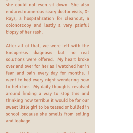
she could not even sit down. She also
endured numerous scary doctor visits, X-
Rays, a hospitalization for cleanout, a
colonoscopy and lastly a very painful
biopsy of her rash.
After all of that, we were left with the
Encopresis diagnosis but no real
solutions were offered. My heart broke
over and over for her as I watched her in
fear and pain every day for months. I
went to bed every night wondering how
to help her. My daily thoughts revolved
around finding a way to stop this and
thinking how terrible it would be for our
sweet little girl to be teased or bullied in
school because she smells from soiling
and leakage.