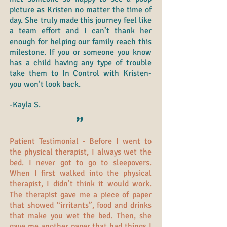
picture as Kristen no matter the time of
day. She truly made this journey feel like
a team effort and I can’t thank her
enough for helping our family reach this
milestone. If you or someone you know
has a child having any type of trouble
take them to In Control with Kristen-
you won’t look back.
-Kayla S.
"
Patient Testimonial - Before I went to
the physical therapist, I always wet the
bed. I never got to go to sleepovers.
When I first walked into the physical
therapist, I didn’t think it would work.
The therapist gave me a piece of paper
that showed “irritants”, food and drinks
that make you wet the bed. Then, she
gave me another paper that had things I