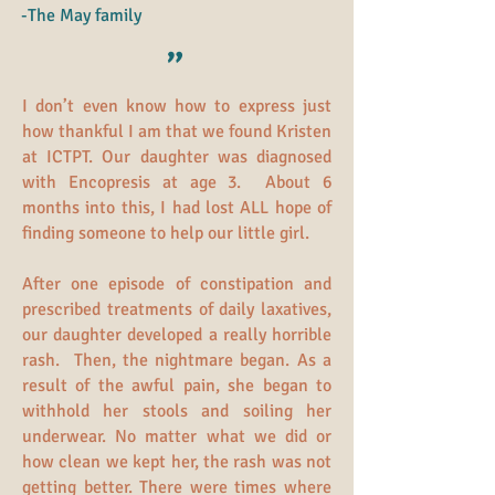
-The May family
"
I don’t even know how to express just
how thankful I am that we found Kristen
at ICTPT. Our daughter was diagnosed
with Encopresis at age 3. About 6
months into this, I had lost ALL hope of
finding someone to help our little girl.
After one episode of constipation and
prescribed treatments of daily laxatives,
our daughter developed a really horrible
rash. Then, the nightmare began. As a
result of the awful pain, she began to
withhold her stools and soiling her
underwear. No matter what we did or
how clean we kept her, the rash was not
getting better. There were times where