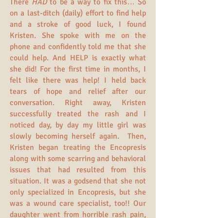
There
HAD
to be a way to fix this… So
on a last-ditch (daily) effort to find help
and a stroke of good luck, I found
Kristen. She spoke with me on the
phone and confidently told me that she
could help. And HELP is exactly what
she did! For the first time in months, I
felt like there was help! I held back
tears of hope and relief after our
conversation. Right away, Kristen
successfully treated the rash and I
noticed day, by day my little girl was
slowly becoming herself again. Then,
Kristen began treating the Encopresis
along with some scarring and behavioral
issues that had resulted from this
situation. It was a godsend that she not
only specialized in Encopresis, but she
was a wound care specialist, too!! Our
daughter went from horrible rash pain,