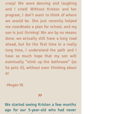
crazy! We were dancing and laughing
and I cried! Without Kristen and her
program, I don’t want to think of where
we would be. She just recently helped
me coordinate a plan for school, and my
son is just thriving! We are by no means
done; we actually still have a long road
ahead, but for the first time in a really
long time, I understand the path and I
have so much hope that my son will
eventually “stink up the bathroom” (as
he puts it), without even thinking about
it!
-Megan W.
"
We started seeing Kristen a few months
ago for our 5-year-old who had never